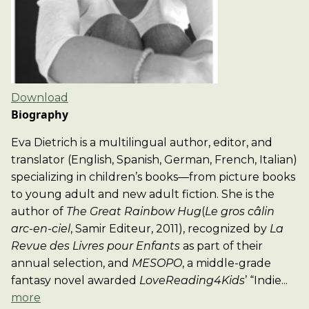
Download
Biography
Eva Dietrich is a multilingual author, editor, and
translator (English, Spanish, German, French, Italian)
specializing in children’s books—from picture books
to young adult and new adult fiction. She is the
author of
The Great Rainbow Hug
(
Le gros câlin
arc-en-ciel
, Samir Editeur, 2011), recognized by
La
Revue des Livres pour Enfants
as part of their
annual selection, and
MESOPO
, a middle-grade
fantasy novel awarded
LoveReading4Kids
’ “Indie...
more