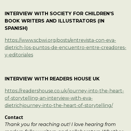
INTERVIEW WITH SOCIETY FOR CHILDREN’S
BOOK WRITERS AND ILLUSTRATORS (IN
SPANISH)
https://www.scbwi.org/posts/entrevista-con-eva-
dietrich-los-puntos-de-encuentro-entre-creadores-
y-editoriales
INTERVIEW WITH READERS HOUSE UK
https://readershouse.co.uk/journey-into-the-heart-
of-storytelling-an-interview-with-eva-
dietrichjourney-into-the-heart-of-storytelling/
Contact
Thank you for reaching out! I love hearing from