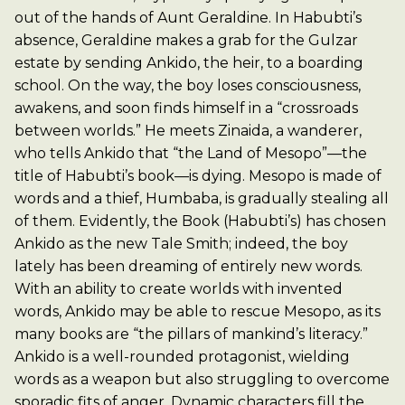
out of the hands of Aunt Geraldine. In Habubti’s
absence, Geraldine makes a grab for the Gulzar
estate by sending Ankido, the heir, to a boarding
school. On the way, the boy loses consciousness,
awakens, and soon finds himself in a “crossroads
between worlds.” He meets Zinaida, a wanderer,
who tells Ankido that “the Land of Mesopo”—the
title of Habubti’s book—is dying. Mesopo is made of
words and a thief, Humbaba, is gradually stealing all
of them. Evidently, the Book (Habubti’s) has chosen
Ankido as the new Tale Smith; indeed, the boy
lately has been dreaming of entirely new words.
With an ability to create worlds with invented
words, Ankido may be able to rescue Mesopo, as its
many books are “the pillars of mankind’s literacy.”
Ankido is a well-rounded protagonist, wielding
words as a weapon but also struggling to overcome
sporadic fits of anger. Dynamic characters fill the