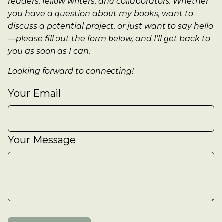
readers, fellow writers, and collaborators. Whether
you have a question about my books, want to
discuss a potential project, or just want to say hello
—please fill out the form below, and I’ll get back to
you as soon as I can.
Looking forward to connecting!
Your Email
Your Message