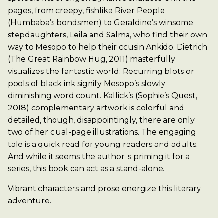
pages, from creepy, fishlike River People
(Humbaba’s bondsmen) to Geraldine’s winsome
stepdaughters, Leila and Salma, who find their own
way to Mesopo to help their cousin Ankido. Dietrich
(The Great Rainbow Hug, 2011) masterfully
visualizes the fantastic world: Recurring blots or
pools of black ink signify Mesopo’s slowly
diminishing word count. Kallick’s (Sophie’s Quest,
2018) complementary artwork is colorful and
detailed, though, disappointingly, there are only
two of her dual-page illustrations. The engaging
tale is a quick read for young readers and adults.
And while it seems the author is priming it for a
series, this book can act as a stand-alone.
Vibrant characters and prose energize this literary
adventure.