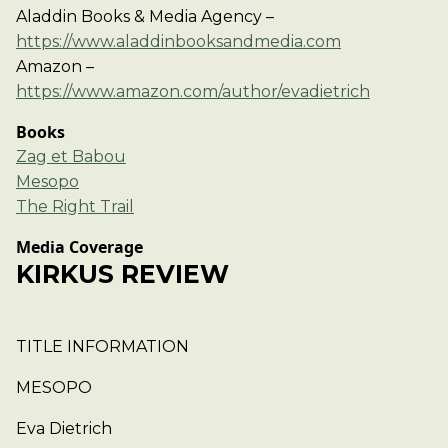
Aladdin Books & Media Agency –
https://www.aladdinbooksandmedia.com
Amazon –
https://www.amazon.com/author/evadietrich
Books
Zag et Babou
Mesopo
The Right Trail
Media Coverage
KIRKUS REVIEW
TITLE INFORMATION
MESOPO
Eva Dietrich