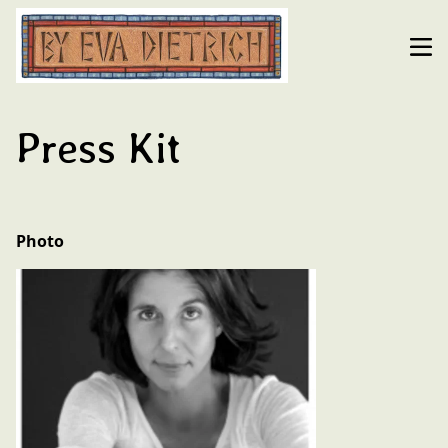
Press Kit
Photo