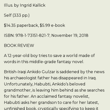
Illus. by Ingrid Kallick
Self (333 pp.)
$14.35 paperback, $5.99 e-book
ISBN: 978-1-73151-821-7; November 19, 2018
BOOK REVIEW
A 12-year-old boy tries to save a world made of
words in this middle-grade fantasy novel.
British-Iraqi Ankido Gulzar is saddened by the news
his archaeologist father has disappeared in Iraq.
Unfortunately, Habubti, Ankido’s beloved
grandmother, is leaving him behind as she searches
for his father. An acclaimed fantasy novelist,
Habubti asks her grandson to care for her latest,
unfinished book, cryptically specifying to keep it